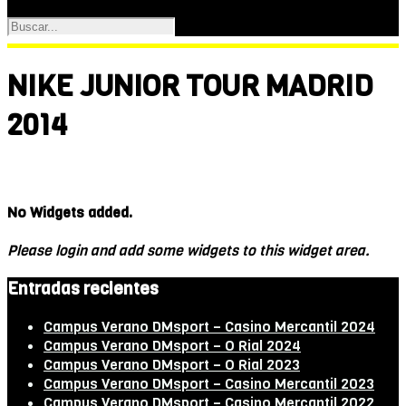
NIKE JUNIOR TOUR MADRID
2014
No Widgets added.
Please login and add some widgets to this widget area.
Entradas recientes
Campus Verano DMsport – Casino Mercantil 2024
Campus Verano DMsport – O Rial 2024
Campus Verano DMsport – O Rial 2023
Campus Verano DMsport – Casino Mercantil 2023
Campus Verano DMsport – Casino Mercantil 2022